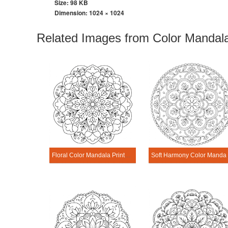
Size: 98 KB
Dimension:
1024 × 1024
Related Images from Color Mandala
Floral Color Mandala Printable
Soft Harm