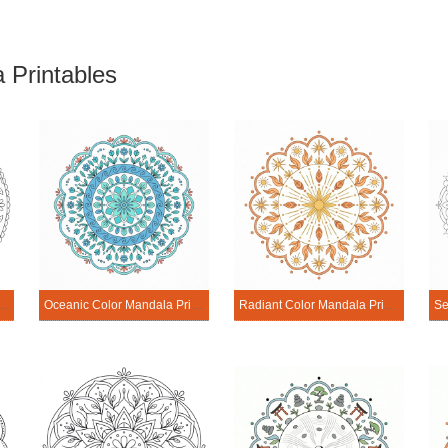
 Printables
ony Color Mandala Printable
Oceanic Color Mandala Printable
Radiant Color Mandala Printable