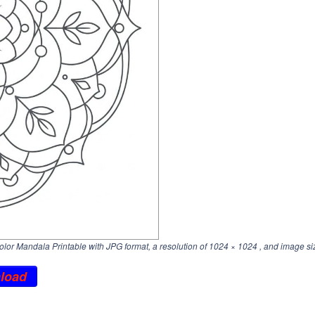
lor Mandala Printable with JPG format, a resolution of
1024 × 1024
, and image si
load