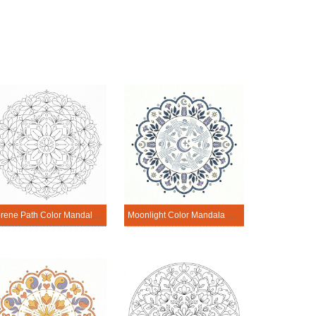
Serene Path Color Mandala Printable
Moonlight Color Mandala Printable