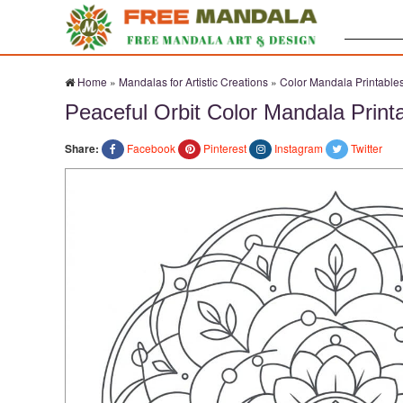
Search:
Home
»
Mandalas for Artistic Creations
»
Color Mandala Printable
Peaceful Orbit Color Mandala Print
Share:
Facebook
Pinterest
Instagram
Twitter