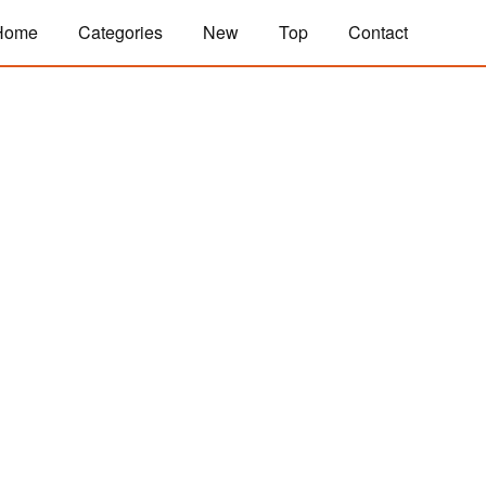
Home
Categories
New
Top
Contact