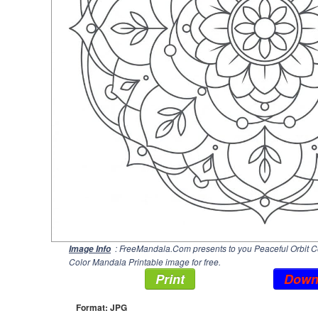
: FreeMandala.Com presents to you Peaceful Orbit Co
Image Info
Color Mandala Printable image for free.
Print
Down
Format: JPG