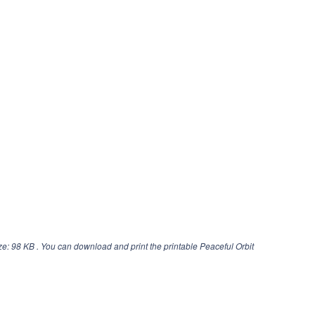
ze: 98 KB . You can download and print the printable Peaceful Orbit