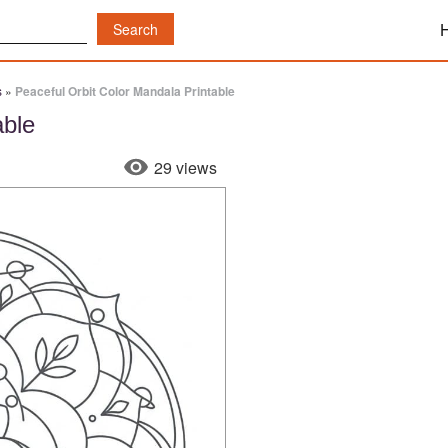
s
»
Peaceful Orbit Color Mandala Printable
able
29 views