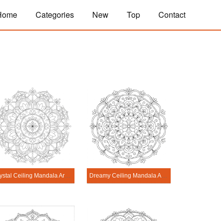
Home
Categories
New
Top
Contact
Crystal Ceiling Mandala Architecture Printable
Dreamy Ceiling Mandala Architecture Printable