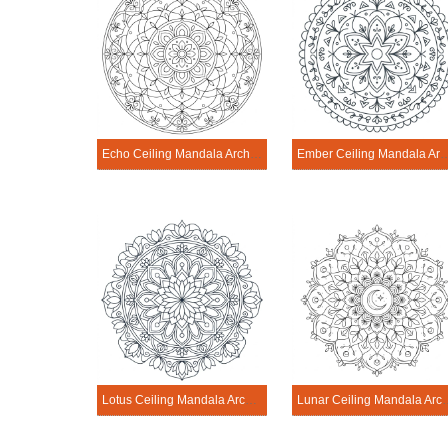
Echo Ceiling Mandala Architecture Printable
Ember Ceiling Mandala Archite
Lotus Ceiling Mandala Architecture Printable
Lunar Ceiling Mandala 