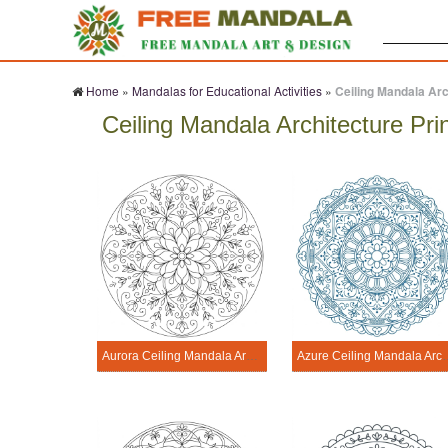
Search:
Home
»
Mandalas for Educational Activities
»
Ceiling Mandala Arc
Ceiling Mandala Architecture Pri
Aurora Ceiling Mandala Architecture Printable
Azure Ceiling Mandala 