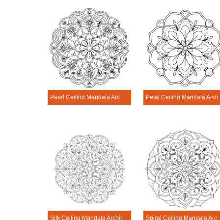
Pearl Ceiling Mandala Architecture Printable
Petal Ceili
Silk Ceiling Mandala Architecture Printable
Spiral Ceiling Mandala