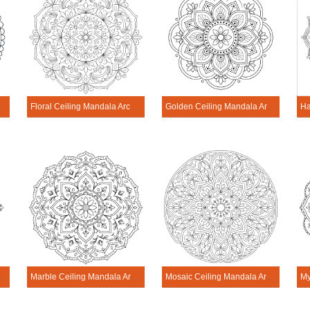
cture Printable
Floral Ceiling Mandala Architecture Printable
Golden Ceiling Mandala Architecture Printable
Architecture Printable
Marble Ceiling Mandala Architecture Printable
Mosaic Ceiling Mandala Architecture Printable