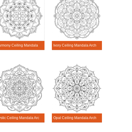
Harmony Ceiling Mandala Architecture Printable
Ivory Ceiling Mandala Architecture Printable
Mystic Ceiling Mandala Architecture Printable
Opal Ceiling Mandala Architecture Printable