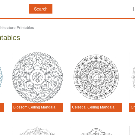
hitecture Printables
ntables
Architecture Printable
Blossom Ceiling Mandala Architecture Printable
Celestial Ceiling Mandala Architecture Printable