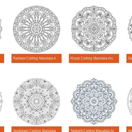
ng Mandala Architecture Printable
Radiant Ceiling Mandala Architecture Printable
Royal Ceiling Mandala Architecture Printable
 Architecture Printable
Sunbeam Ceiling Mandala Architecture Printable
Twilight Ceiling Mandala Architecture Printable