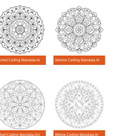
Sacred Ceiling Mandala Architecture Printable
Serene Ceiling Mandala Architecture Printable
Velvet Ceiling Mandala Architecture Printable
Willow Ceiling Mandala Architecture Printable