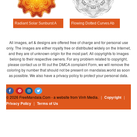
Radiant Solar Sunburst Abstract Mandala Template
Flowing Dotted Curves Abstract Mandala Template
All images, art & designs are offered free of charge and for personal use
only. The images are either royalty free or distributed widely on the Internet,
and they are of unknown origin for the most part. All copyrights to images
belong to their respective owners. For any problem related to copyright,
please contact us or fill out the DMCA complaint Form, we will remove the
coloring by number that should not be present on mandalas.world as soon
as possible. We also have a privacy policy to protect your personal data.
© 2026 FreeMandala.Com - a website from Vinh Media.
|
Copyright
|
Privacy Policy
|
Terms of Us