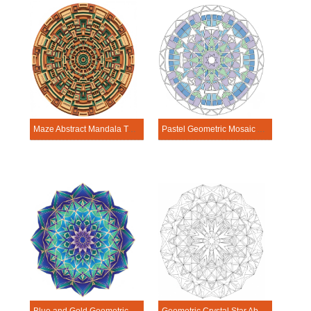
Maze Abstract Mandala Template
Pastel Geometric Mosaic Abstract Mandala Template