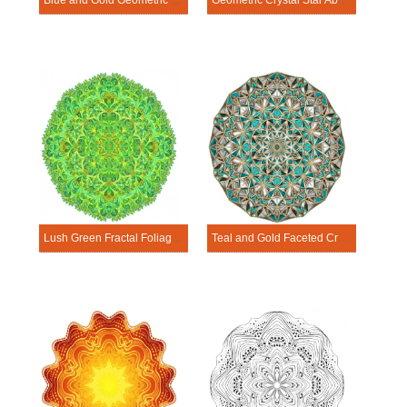
Blue and Gold Geometric Star Abstract Mandala Template
Geometric Crystal Star Abstract Mandala Template
Lush Green Fractal Foliage Abstract Mandala Template
Teal and Gold Faceted Crystal Abstract Mandala Template