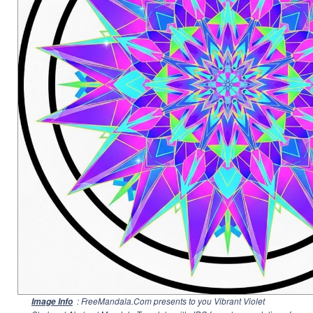
: FreeMandala.Com presents to you Vibrant Violet
Image Info