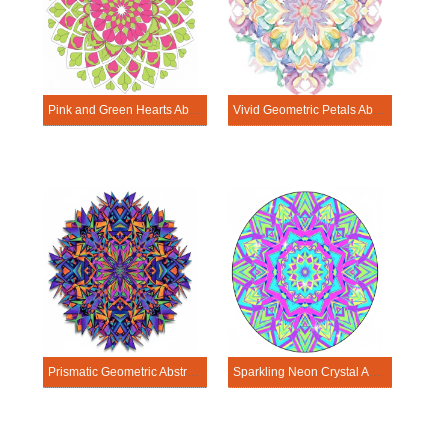
Pink and Green Hearts Abstract Mandala Template
Vivid Geometric Petals Abstract Mandala Template
Prismatic Geometric Abstract Mandala Template
Sparkling Neon Crystal Abstract Mandala Template