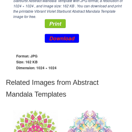
Starburst Abstract Mandala Template with JPG format, a resolution of
1024 × 1024
, and image size: 162 KB . You can download and print
the printable Vibrant Violet Starburst Abstract Mandala Template
image for free.
Print
Download
Format: JPG
Size: 162 KB
Dimension:
1024 × 1024
Related Images from Abstract
Mandala Templates