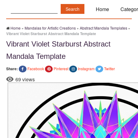
Search:
Home
Categor
Home
»
Mandalas for Artistic Creations
»
Abstract Mandala Templates
»
Vibrant Violet Starburst Abstract Mandala Template
Vibrant Violet Starburst Abstract
Mandala Template
Share:
Facebook
Pinterest
Instagram
Twitter
69 views